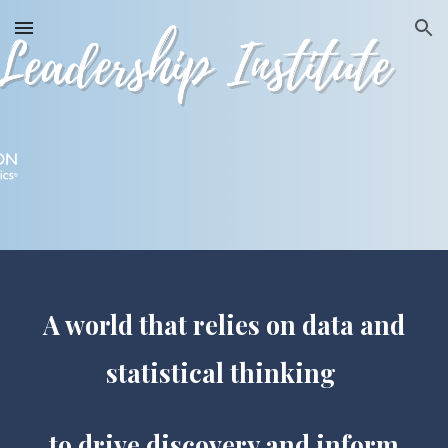
Skip to main content
Skip to navigation
A world that relies on data and
statistical thinking
to drive discovery and inform