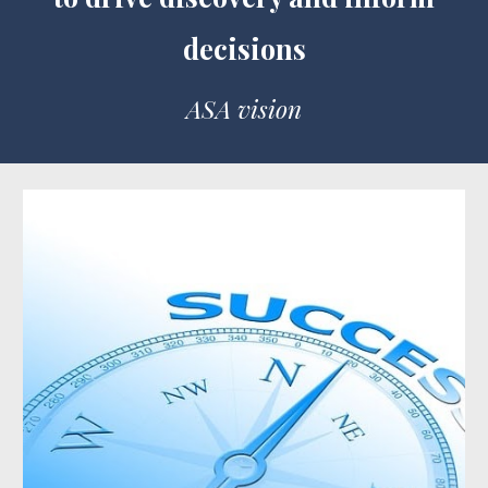
decisions
ASA vision