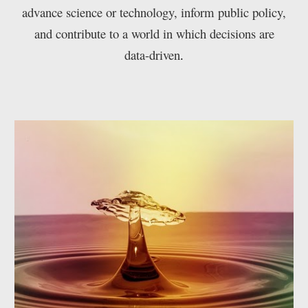
advance science or technology, inform public policy,
and contribute to a world in which decisions are
data-driven
.