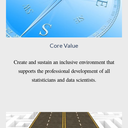
Core Value
Create and sustain an inclusive environment that
supports the professional development of all
statisticians and data scientists.