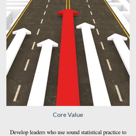
Core Value
Develop leaders who use sound statistical practice to